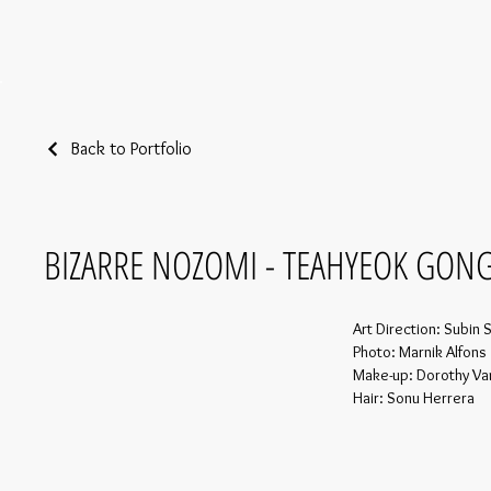
Back to Portfolio
BIZARRE NOZOMI - TEAHYEOK GON
Art Direction: Subin 
Photo: Marnik Alfons
Make-up: Dorothy V
Hair: Sonu Herrera