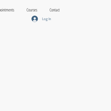
ointments
Courses
Contact
Log In