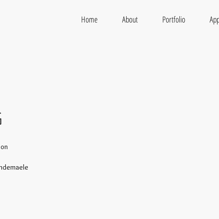
Home
About
Portfolio
App
G
Son
andemaele