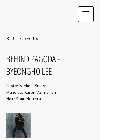
Back to Portfolio
BEHIND PAGODA -
BYEONGHO LEE
Photo: Michael Smits
Make-up: Karen Vermeiren
Hair: Sonu Herrera