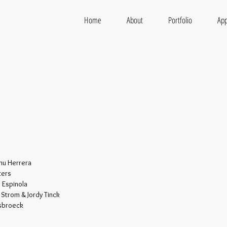
Home
About
Portfolio
App
onu Herrera
ters
 Espinola
e Strom & Jordy Tinck
Asbroeck