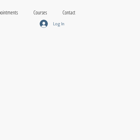
ointments
Courses
Contact
Log In