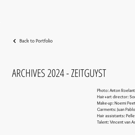
Back to Portfolio
ARCHIVES 2024 - ZEITGUYST
Photo: Anton Roelant
Hair+art director: S
Make-up: Noemi Pee
Garments: Juan Pablo
Hair assistants: Pell
Talent: Vincent van 